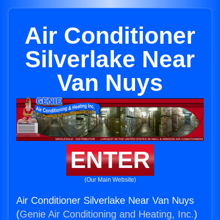
Air Conditioner
Silverlake Near
Van Nuys
ENTER
(Our Main Website)
Air Conditioner Silverlake Near Van Nuys
(
Genie Air Conditioning and Heating, Inc.
)