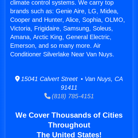
climate control systems. We carry top
brands such as: Genie Aire, LG, Midea,
Cooper and Hunter, Alice, Sophia, OLMO,
Victoria, Frigidaire, Samsung, Soleus,
Amana, Arctic King, General Electric,
Emerson, and so many more. Air
Conditioner Silverlake Near Van Nuys.
15041 Calvert Street • Van Nuys, CA
91411
(818) 785-4151
We Cover Thousands of Cities
Throughout
The United States!