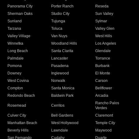
Panorama City
Porter Ranch
Reseda
Sherman Oaks
Studio City
Sun Valley
Sunland
Tujunga
Sylmar
Tarzana
Toluca
Valley Glen
Valley Village
Van Nuys
West Hills
Winnetka
Woodland Hills
Los Angeles
Long Beach
Santa Clarita
Glendale
Palmdale
Lancaster
Torrance
Pomona
Pasadena
Burbank
Downey
Inglewood
El Monte
West Covina
Norwalk
Carson
Compton
Santa Monica
Bellflower
Redondo Beach
Baldwin Park
Arcadia
Rancho Palos
Rosemead
Cerritos
Verdes
Culver City
Bell Gardens
Claremont
Manhattan Beach
West Hollywood
Temple City
Beverly Hills
Lawndale
Maywood
San Fernando
Cudahy
Duarte