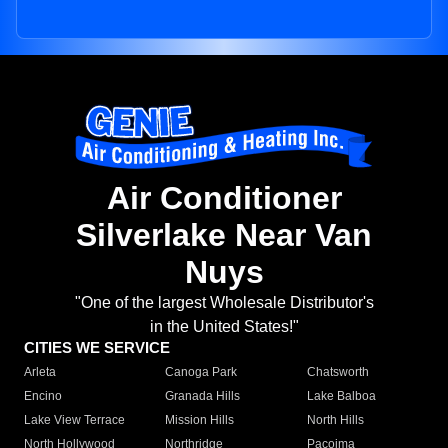
Air Conditioner
Silverlake Near Van
Nuys
"One of the largest Wholesale Distributor's
in the United States!"
CITIES WE SERVICE
Arleta
Canoga Park
Chatsworth
Encino
Granada Hills
Lake Balboa
Lake View Terrace
Mission Hills
North Hills
North Hollywood
Northridge
Pacoima