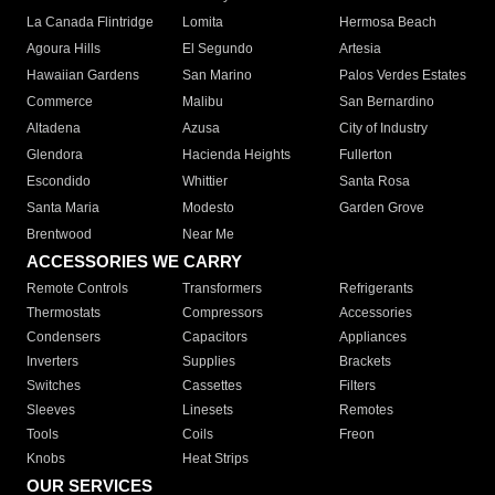
La Canada Flintridge
Lomita
Hermosa Beach
Agoura Hills
El Segundo
Artesia
Hawaiian Gardens
San Marino
Palos Verdes Estates
Commerce
Malibu
San Bernardino
Altadena
Azusa
City of Industry
Glendora
Hacienda Heights
Fullerton
Escondido
Whittier
Santa Rosa
Santa Maria
Modesto
Garden Grove
Brentwood
Near Me
ACCESSORIES WE CARRY
Remote Controls
Transformers
Refrigerants
Thermostats
Compressors
Accessories
Condensers
Capacitors
Appliances
Inverters
Supplies
Brackets
Switches
Cassettes
Filters
Sleeves
Linesets
Remotes
Tools
Coils
Freon
Knobs
Heat Strips
OUR SERVICES