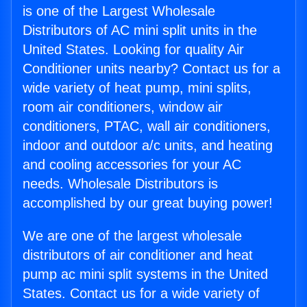
is one of the Largest Wholesale
Distributors of AC mini split units in the
United States. Looking for quality Air
Conditioner units nearby? Contact us for a
wide variety of heat pump, mini splits,
room air conditioners, window air
conditioners, PTAC, wall air conditioners,
indoor and outdoor a/c units, and heating
and cooling accessories for your AC
needs. Wholesale Distributors is
accomplished by our great buying power!
We are one of the largest wholesale
distributors of air conditioner and heat
pump ac mini split systems in the United
States. Contact us for a wide variety of