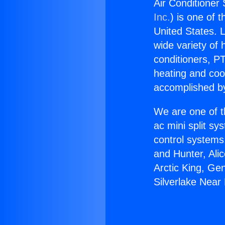
Air Conditioner
Inc.
) is one of 
United States. L
wide variety of 
conditioners, PT
heating and coo
accomplished by
We are one of t
ac mini split sy
control systems
and Hunter, Ali
Arctic King, Ge
Silverlake Near