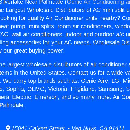
 Silverlake Near Palmdale (
Genie Air Conditioning a
the Largest Wholesale Distributors of AC mini split u
ooking for quality Air Conditioner units nearby? Co
heat pump, mini splits, room air conditioners, windo
AC, wall air conditioners, indoor and outdoor a/c u
ling accessories for your AC needs. Wholesale Dist
 our great buying power!
he largest wholesale distributors of air conditione
stems in the United States. Contact us for a wide va
. We carry top brands such as: Genie Aire, LG, M
ce, Sophia, OLMO, Victoria, Frigidaire, Samsung, 
neral Electric, Emerson, and so many more. Air Con
 Palmdale.
15041 Calvert Street • Van Nuys, CA 91411