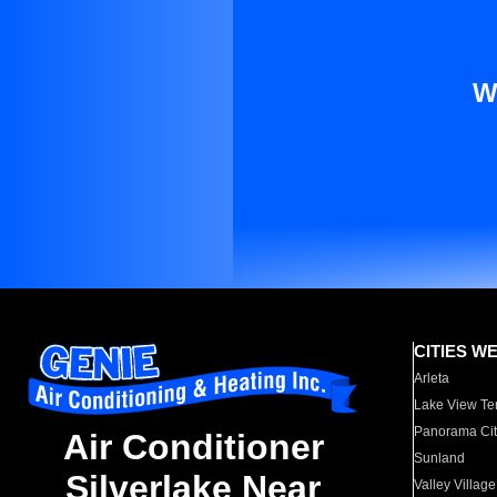
W
CITIES W
Arleta
Lake View Te
Panorama Cit
Air Conditioner
Sunland
Silverlake Near
Valley Village