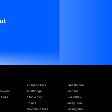
ut
Granada Hills
Lake Balboa
llywood
Northridge
Pacoima
 Oaks
Studio City
Sun Valley
Toluca
Valley Glen
a
Woodland Hills
Los Angeles