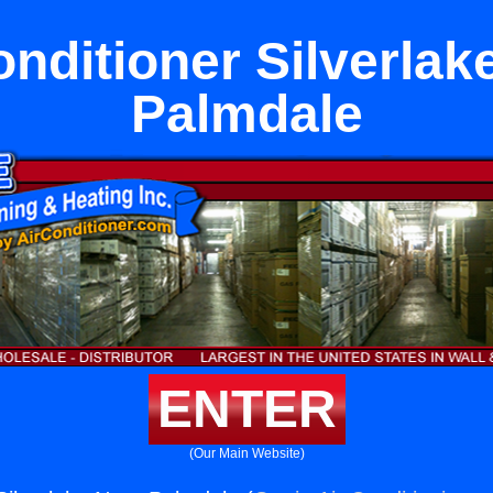
onditioner Silverlak
Palmdale
ENTER
(Our Main Website)