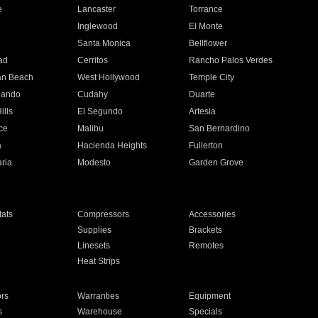
e
Lancaster
Torrance
Inglewood
El Monte
n
Santa Monica
Bellflower
ad
Cerritos
Rancho Palos Verdes
an Beach
West Hollywood
Temple City
nando
Cudahy
Duarte
ills
El Segundo
Artesia
ce
Malibu
San Bernardino
a
Hacienda Heights
Fullerton
ria
Modesto
Garden Grove
ats
Compressors
Accessories
Supplies
Brackets
Linesets
Remotes
Heat Strips
ors
Warranties
Equipment
s
Warehouse
Specials