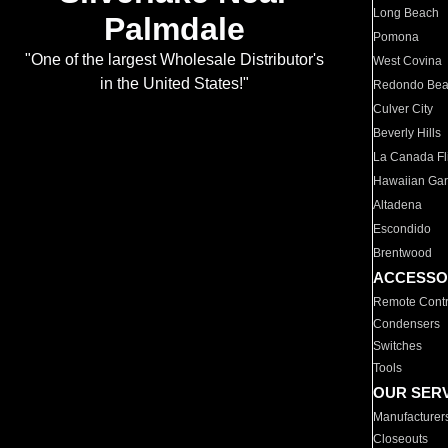
Long Beach
Palmdale
Pomona
"One of the largest Wholesale Distributor's
West Covina
in the United States!"
Redondo Be
Culver City
Beverly Hills
La Canada Fli
Hawaiian Ga
Altadena
Escondido
Brentwood
ACCESSO
Remote Contr
Condensers
Switches
Tools
OUR SER
Manufacturer
Closeouts