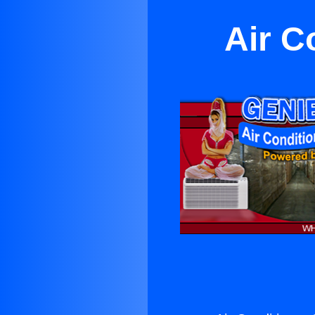
Air C