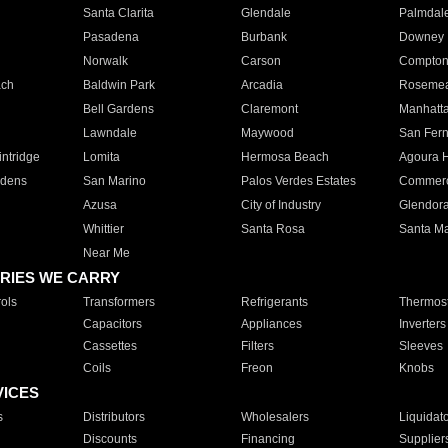
Santa Clarita
Glendale
Palmdal
Pasadena
Burbank
Downey
Norwalk
Carson
Compto
ach
Baldwin Park
Arcadia
Roseme
Bell Gardens
Claremont
Manhatt
Lawndale
Maywood
San Fer
ntridge
Lomita
Hermosa Beach
Agoura H
rdens
San Marino
Palos Verdes Estates
Commer
Azusa
City of Industry
Glendor
Whittier
Santa Rosa
Santa Ma
Near Me
RIES WE CARRY
ols
Transformers
Refrigerants
Thermost
Capacitors
Appliances
Inverters
Cassettes
Filters
Sleeves
Coils
Freon
Knobs
VICES
s
Distributors
Wholesalers
Liquidat
Discounts
Financing
Supplier