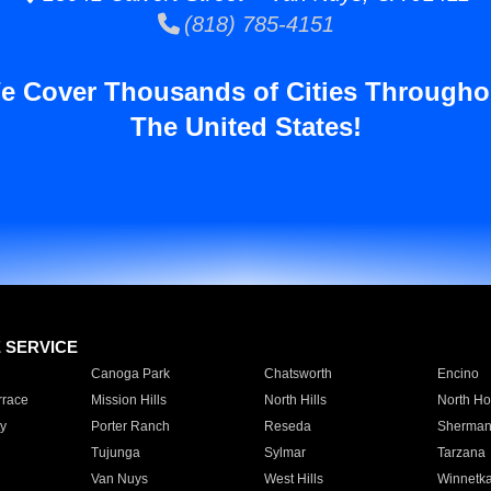
(818) 785-4151
e Cover Thousands of Cities Througho
The United States!
E SERVICE
Canoga Park
Chatsworth
Encino
rrace
Mission Hills
North Hills
North Ho
y
Porter Ranch
Reseda
Sherman
Tujunga
Sylmar
Tarzana
Van Nuys
West Hills
Winnetk