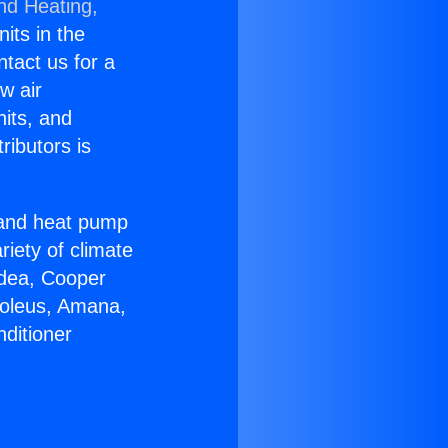
nd Heating,
nits in the
ntact us for a
w air
nits, and
ributors is
r and heat pump
riety of climate
idea, Cooper
Soleus, Amana,
ditioner