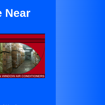
e Near