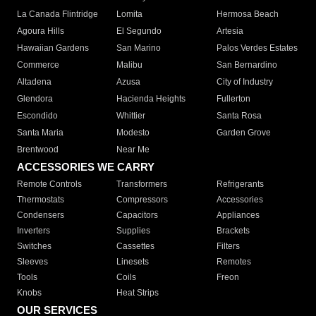
La Canada Flintridge
Lomita
Hermosa Beach
Agoura Hills
El Segundo
Artesia
Hawaiian Gardens
San Marino
Palos Verdes Estates
Commerce
Malibu
San Bernardino
Altadena
Azusa
City of Industry
Glendora
Hacienda Heights
Fullerton
Escondido
Whittier
Santa Rosa
Santa Maria
Modesto
Garden Grove
Brentwood
Near Me
ACCESSORIES WE CARRY
Remote Controls
Transformers
Refrigerants
Thermostats
Compressors
Accessories
Condensers
Capacitors
Appliances
Inverters
Supplies
Brackets
Switches
Cassettes
Filters
Sleeves
Linesets
Remotes
Tools
Coils
Freon
Knobs
Heat Strips
OUR SERVICES