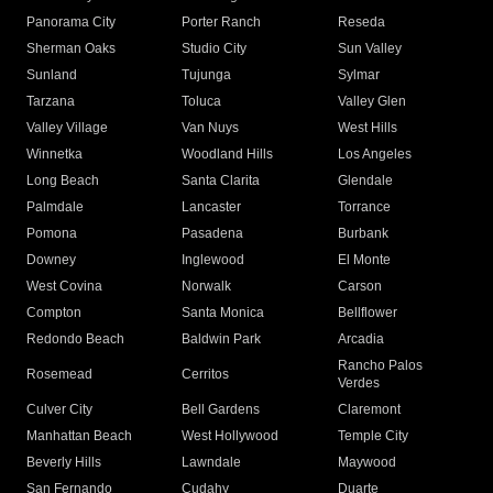
Panorama City
Porter Ranch
Reseda
Sherman Oaks
Studio City
Sun Valley
Sunland
Tujunga
Sylmar
Tarzana
Toluca
Valley Glen
Valley Village
Van Nuys
West Hills
Winnetka
Woodland Hills
Los Angeles
Long Beach
Santa Clarita
Glendale
Palmdale
Lancaster
Torrance
Pomona
Pasadena
Burbank
Downey
Inglewood
El Monte
West Covina
Norwalk
Carson
Compton
Santa Monica
Bellflower
Redondo Beach
Baldwin Park
Arcadia
Rancho Palos
Rosemead
Cerritos
Verdes
Culver City
Bell Gardens
Claremont
Manhattan Beach
West Hollywood
Temple City
Beverly Hills
Lawndale
Maywood
San Fernando
Cudahy
Duarte