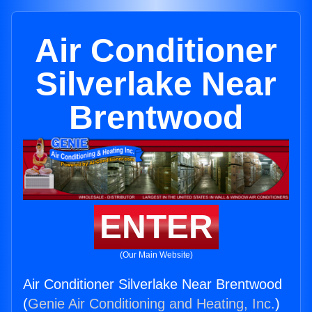
Air Conditioner
Silverlake Near
Brentwood
ENTER
(Our Main Website)
Air Conditioner Silverlake Near Brentwood
(
Genie Air Conditioning and Heating, Inc.
)