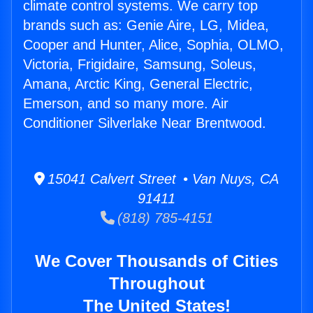
climate control systems. We carry top
brands such as: Genie Aire, LG, Midea,
Cooper and Hunter, Alice, Sophia, OLMO,
Victoria, Frigidaire, Samsung, Soleus,
Amana, Arctic King, General Electric,
Emerson, and so many more. Air
Conditioner Silverlake Near Brentwood.
15041 Calvert Street • Van Nuys, CA
91411
(818) 785-4151
We Cover Thousands of Cities
Throughout
The United States!