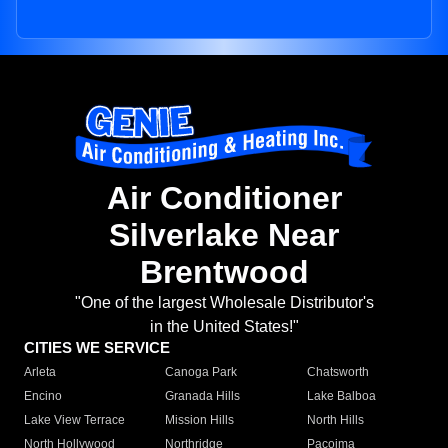
Air Conditioner
Silverlake Near
Brentwood
"One of the largest Wholesale Distributor's
in the United States!"
CITIES WE SERVICE
Arleta
Canoga Park
Chatsworth
Encino
Granada Hills
Lake Balboa
Lake View Terrace
Mission Hills
North Hills
North Hollywood
Northridge
Pacoima