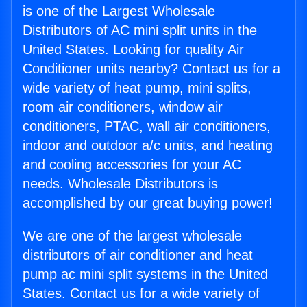
is one of the Largest Wholesale
Distributors of AC mini split units in the
United States. Looking for quality Air
Conditioner units nearby? Contact us for a
wide variety of heat pump, mini splits,
room air conditioners, window air
conditioners, PTAC, wall air conditioners,
indoor and outdoor a/c units, and heating
and cooling accessories for your AC
needs. Wholesale Distributors is
accomplished by our great buying power!
We are one of the largest wholesale
distributors of air conditioner and heat
pump ac mini split systems in the United
States. Contact us for a wide variety of